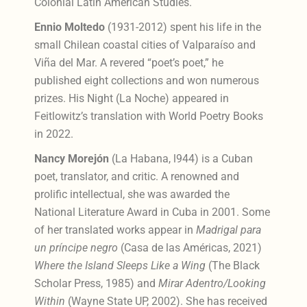
Colonial Latin American
Studies.
Ennio Moltedo
(1931-2012) spent his life in the
small Chilean coastal cities of Valparaíso and
Viña del Mar. A revered “poet’s poet,” he
published eight collections and won numerous
prizes. His Night (La Noche) appeared in
Feitlowitz’s translation with World Poetry Books
in 2022.
Nancy Morejón
(La Habana, l944) is a Cuban
poet, translator, and critic. A renowned and
prolific
intellectual, she was awarded the
National Literature Award in Cuba in 2001. Some
of her translated works appear in
Madrigal para
un príncipe negro
(Casa de las Américas, 2021)
Where the Island Sleeps Like a Wing
(The Black
Scholar Press, 1985) and
Mirar Adentro/Looking
Within
(Wayne State UP, 2002). She has received