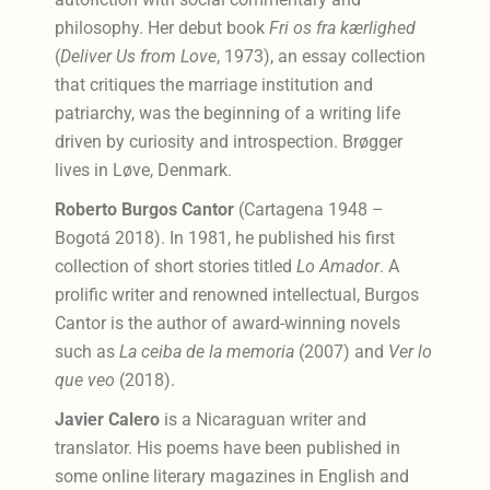
philosophy. Her debut book
Fri os fra kærlighed
(
Deliver Us from Love
, 1973), an essay collection
that critiques the marriage institution and
patriarchy, was the beginning of a writing life
driven by curiosity and introspection. Brøgger
lives in Løve, Denmark.
Roberto Burgos Cantor
(Cartagena 1948 –
Bogotá 2018). In 1981, he published his first
collection of short stories titled
Lo Amador
. A
prolific writer and renowned intellectual, Burgos
Cantor is the author of award-winning novels
such as
La ceiba de la memoria
(2007) and
Ver lo
que veo
(2018).
Javier Calero
is a Nicaraguan writer and
translator. His poems have been published in
some online literary magazines in English and