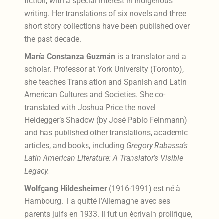
fiction, with a special interest in Indigenous
writing. Her translations of six novels and three
short story collections have been published over
the past decade.
María Constanza Guzmán
is a translator and a
scholar. Professor at York University (Toronto),
she teaches Translation and Spanish and Latin
American Cultures and Societies. She co-
translated with Joshua Price the novel
Heidegger’s Shadow (by José Pablo Feinmann)
and has published other translations, academic
articles, and books, including
Gregory Rabassa’s
Latin American Literature: A Translator’s Visible
Legacy.
Wolfgang Hildesheimer
(1916-1991) est né à
Hambourg. Il a quitté l’Allemagne avec ses
parents juifs en 1933. Il fut un écrivain prolifique,