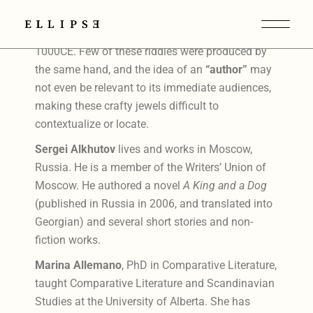
The Exeter Book Riddles are found in an Old
English miscellany produced between 950–
1000CE. Few of these riddles were produced by
the same hand, and the idea of an
“author”
may
not even be relevant to its immediate audiences,
making these crafty jewels difficult to
contextualize or locate.
Sergei Alkhutov
lives and works in Moscow,
Russia. He is a member of the Writers’ Union of
Moscow. He authored a novel
A King and a Dog
(published in Russia in 2006, and translated into
Georgian) and several short stories and non-
fiction works.
Marina Allemano
, PhD in Comparative Literature,
taught Comparative Literature and Scandinavian
Studies at the University of Alberta. She has