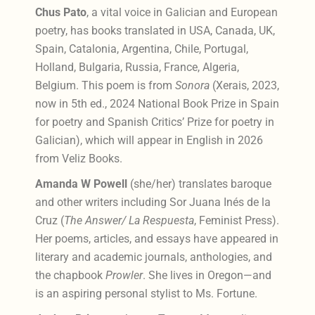
Chus Pato
, a vital voice in Galician and European
poetry, has books translated in USA, Canada, UK,
Spain, Catalonia, Argentina, Chile, Portugal,
Holland, Bulgaria, Russia, France, Algeria,
Belgium. This poem is from
Sonora
(Xerais, 2023,
now in 5th ed.,
2024 National Book Prize in Spain
for poetry and Spanish Critics’ Prize for poetry in
Galician), which
will appear in English in 2026
from Veliz Books.
Amanda W Powell
(she/her) translates baroque
and other writers including Sor Juana Inés de la
Cruz (
The Answer/ La Respuesta
, Feminist Press).
Her poems, articles, and essays have appeared in
literary and academic journals, anthologies, and
the chapbook
Prowler
. She lives in Oregon—and
is an aspiring personal stylist to Ms. Fortune.