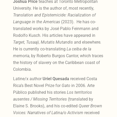
Joshua Price
teaches at Toronto Metropolitan
University. He is the author of, most recently,
Translation and Epistemicide: Racialization of
Language in the Americas
(2023). He has co-
translated works by José Pablo Feinmann and
Rodolfo Kusch. His articles have appeared in
Target, Tusaaji, Mutatis Mutandis
and elsewhere
.
He is currently co-translating
La ceiba de la
memoria
, by Roberto Burgos Cantor, which traces
the history of slavery on the Caribbean coast of
Colombia.
Latine/x author
Uriel Quesada
received Costa
Rica’s Best Novel Prize for
Gato
in 2006. Arte
Público published his stories
Los territorios
ausentes / Missing Territories
(translated by
Elaine S. Brooks), and his co-edited
Queer Brown
Voices: Narratives of Latina/o Activism
received