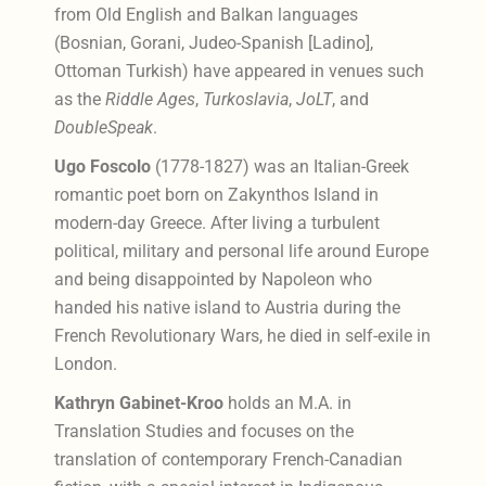
from Old English and Balkan languages
(Bosnian, Gorani, Judeo-Spanish [Ladino],
Ottoman Turkish) have appeared in venues such
as the
Riddle Ages
,
Turkoslavia
,
JoLT
, and
DoubleSpeak
.
Ugo Foscolo
(1778-1827) was an Italian-Greek
romantic poet born on Zakynthos Island in
modern-day Greece. After living a turbulent
political, military and personal life around Europe
and being disappointed by Napoleon who
handed his native island to Austria during the
French Revolutionary Wars, he died in self-exile in
London.
Kathryn Gabinet-Kroo
holds an M.A. in
Translation Studies and focuses on the
translation of contemporary French-Canadian