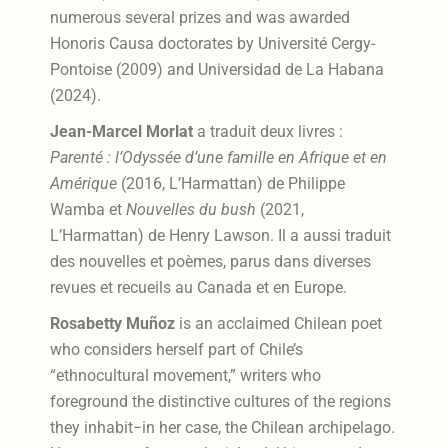
numerous several prizes and was awarded
Honoris Causa doctorates by Université Cergy-
Pontoise (2009) and Universidad de La Habana
(2024).
Jean-Marcel Morlat
a traduit deux livres :
Parenté : l’Odyssée d’une famille en Afrique et en
Amérique
(2016, L’Harmattan) de Philippe
Wamba et
Nouvelles du bush
(2021,
L’Harmattan) de Henry Lawson. Il a aussi traduit
des nouvelles et poèmes, parus dans diverses
revues et recueils au Canada et en Europe.
Rosabetty Muñoz
is an acclaimed Chilean poet
who considers herself part of Chile’s
“ethnocultural movement,” writers who
foreground the distinctive cultures of the regions
they inhabit−in her case, the Chilean archipelago.