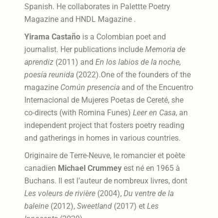
Spanish. He collaborates in Palettte Poetry
Magazine and HNDL Magazine .
Yirama Castaño
is a Colombian poet and
journalist. Her publications include
Memoria de
aprendiz
(2011) and
En los labios de la noche,
poesía reunida
(2022).One of the founders of the
magazine
Común presencia
and of the Encuentro
Internacional de Mujeres Poetas de Cereté, she
co-directs (with Romina Funes)
Leer en Casa
, an
independent project that fosters poetry reading
and gatherings in homes in various countries.
Originaire de Terre-Neuve, le romancier et poète
canadien
Michael Crummey
est né en 1965 à
Buchans. Il est l’auteur de nombreux livres, dont
Les voleurs de rivière
(2004),
Du ventre de la
baleine
(2012),
Sweetland
(2017) et
Les