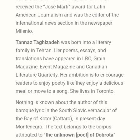
received the “José Martí” award for Latin
American Journalism and was the editor of the
international news section in the newspaper
Milenio.
Tannaz Taghizadeh
was born into a literary
family in Tehran. Her poems, essays, and
translations have appeared in LRC, Grain
Magazine, Event Magazine and Canadian
Literature Quarterly. Her ambition is to encourage
readers to enjoy poetry like they enjoy a delicious
meal or move to a song. She lives in Toronto.
Nothing is known about the author of this
baroque lyric in the South Slavic vernacular of
the Bay of Kotor (Cattaro), in present-day
Montenegro. The text belongs to the corpus
attributed to “
the unknown [poet] of Dobrota
”