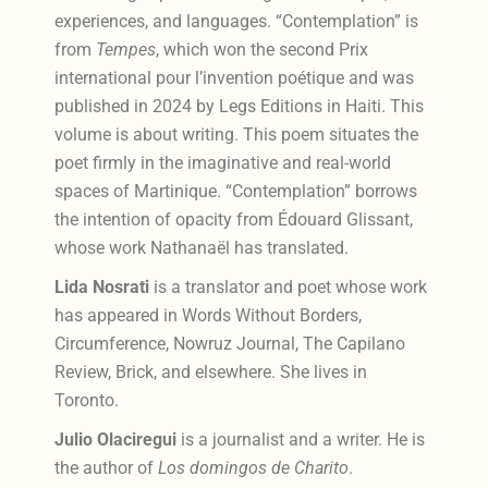
experiences, and languages. “Contemplation” is
from
Tempes
, which won the second Prix
international pour l’invention poétique and was
published in 2024 by Legs Editions in Haiti. This
volume is about writing. This poem situates the
poet firmly in the imaginative and real-world
spaces of Martinique. “Contemplation” borrows
the intention of opacity from Édouard Glissant,
whose work Nathanaël has translated.
Lida Nosrati
is a translator and poet whose work
has appeared in Words Without Borders,
Circumference, Nowruz Journal, The Capilano
Review, Brick, and elsewhere. She lives in
Toronto.
Julio Olaciregui
is a journalist and a writer. He is
the author of
Los domingos de Charito
.