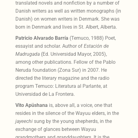
translated novels and nonfiction by a number of
Danish writers as well as written monographs (in
Danish) on women writers in Denmark. She was
born in Denmark and lives in St. Albert, Alberta.
Patricio Alvarado Barría
(Temuco, 1988) Poet,
essayist and scholar. Author of
Estación de
Madrugada
(Ed. Universidad Mayor, 2005),
among other publications. Fellow of the Pablo
Neruda foundation (Zona Sur) in 2007. He
directed the literary magazine and the radio
program Temuco: Literatura al Parlante, at
Universidad de La Frontera.
Vito Apüshana
is, above all, a voice, one that
resides in the silence of the Wayuu elders, in the
jayeechi
sung by the young shepherds, in the
exchange of glances between Wayuu
grandmothers and granddaughters. It is the