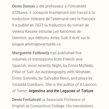
Denis Dumas
a été professeur à l’Université
d’Ottawa. Il consacre maintenant son travail à la
traduction littéraire de l’allemand vers le français.
Il a publié en 2023 la traduction du roman de
Verena Kessler intitulée
Les fantômes de
Demmin
, aux éditions Actes Sud. Il écrit sur le
blogue
allemagneactuelle.ca
.
Marguerite Feitlowitz
has published five
volumes of translations from French and
Spanish, most recently Night, by Ennio Moltedo,
Pillar of Salt: An Autobiography with Nineteen
Erotic Sonnets, by Salvador Novo, and plays by
Griselda Gambaro. She is the author of A Lexicon
of Terror:
Argentina and the Legacies of Torture
.
Denis Ferhatović
is Associate Professor of
English at Connecticut College. His translations