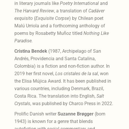
in literary journals like
Poetry International
and
The Harvard Review
, a translation of
Cadáver
exquisito
(
Exquisite
Corpse
) by Chilean poet
Malú Urriola and a forthcoming anthology of
poems by Rosabetty Muñoz titled
Nothing Like
Paradise.
Cristina Bendek
(1987, Archipelago of San
Andrés, Providencia and Santa Catalina,
Colombia) is a fiction and non-fiction author. In
2019 her first novel,
Los cristales de la sal
, won
the Elisa Mújica Award. It has been published in
various countries, including Denmark, Brazil,
Costa Rica. The translation into English,
Salt
Crystals
, was published by Charco Press in 2022.
Prolific Danish writer
Suzanne Brøgger
(born
1943) is known for a genre that blends
autofiction with social commentary and