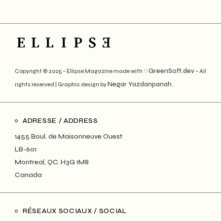
GreenSoft.dev
Copyright © 2025 – Ellipse Magazine made with ♡
– All
Negar Yazdanpanah
rights reserved | Graphic design by
.
ADRESSE / ADDRESS
1455 Boul. de Maisonneuve Ouest
LB-601
Montreal, QC. H3G 1M8
Canada
RÉSEAUX SOCIAUX / SOCIAL