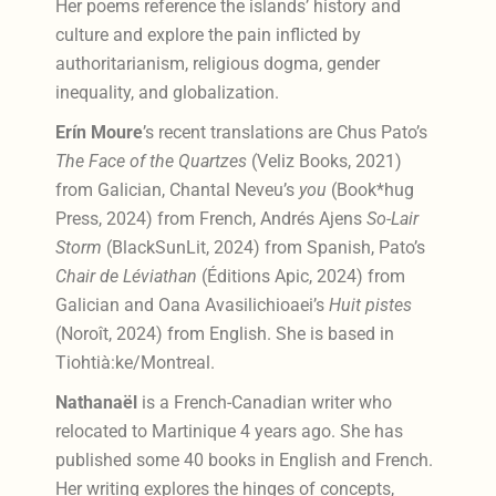
Her poems reference the islands’ history and
culture and explore the pain inflicted by
authoritarianism, religious dogma, gender
inequality, and globalization.
Erín Moure
’s
recent translations are Chus Pato’s
The Face of the Quartzes
(Veliz Books, 2021)
from Galician, Chantal Neveu’s
you
(Book*hug
Press, 2024) from French, Andrés Ajens
So-Lair
Storm
(BlackSunLit, 2024) from Spanish, Pato’s
Chair de Léviathan
(Éditions Apic, 2024) from
Galician and Oana Avasilichioaei’s
Huit pistes
(Noroît, 2024) from English.
She is based in
Tiohtià:ke/Montreal.
Nathanaël
is a French-Canadian writer who
relocated to Martinique 4 years ago. She has
published some 40 books in English and French.
Her writing explores the hinges of concepts,