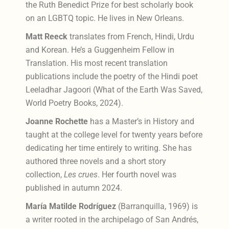
the Ruth Benedict Prize for best scholarly book
on an LGBTQ topic. He lives in New Orleans.
Matt Reeck
translates from French, Hindi, Urdu
and Korean. He’s a Guggenheim Fellow in
Translation. His most recent translation
publications include the poetry of the Hindi poet
Leeladhar Jagoori (What of the Earth Was Saved,
World Poetry Books, 2024).
Joanne Rochette
has a Master’s in History and
taught at the college level for twenty years before
dedicating her time entirely to writing. She has
authored three novels and a short story
collection,
Les crues
. Her fourth novel was
published in autumn 2024.
María Matilde Rodríguez
(Barranquilla, 1969) is
a writer rooted in the archipelago of San Andrés,