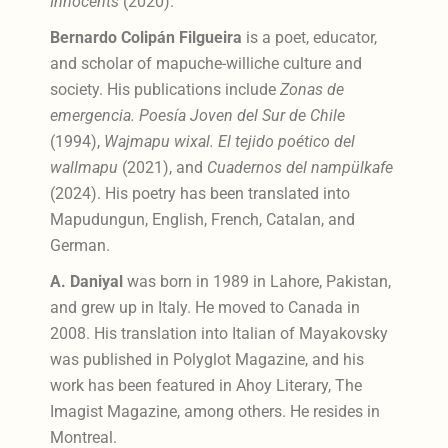
Innocents
(2020).
Bernardo Colipán Filgueira
is a poet, educator,
and scholar of mapuche-williche culture and
society. His publications include
Zonas de
emergencia. Poesía Joven del Sur de Chile
(1994),
Wajmapu wixal. El tejido poético del
wallmapu
(2021), and
Cuadernos del nampülkafe
(2024). His poetry has been translated into
Mapudungun, English, French, Catalan, and
German.
A. Daniyal
was born in 1989 in Lahore, Pakistan,
and grew up in Italy. He moved to Canada in
2008. His translation into Italian of Mayakovsky
was published in Polyglot Magazine, and his
work has been featured in Ahoy Literary, The
Imagist Magazine, among others. He resides in
Montreal.