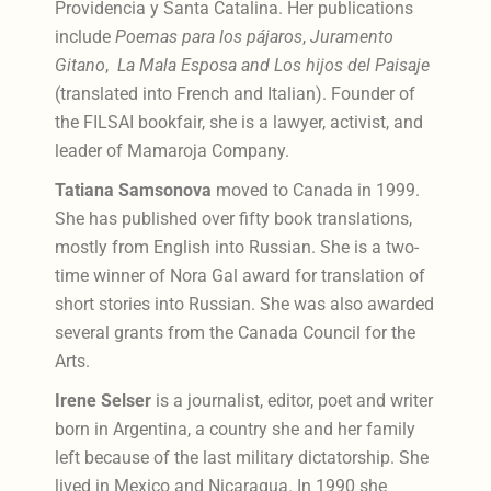
Providencia y Santa Catalina. Her publications
include
Poemas para los pájaros
,
Juramento
Gitano
,
La Mala Esposa and Los hijos del Paisaje
(translated into French and Italian). Founder of
the FILSAI bookfair, she is a lawyer, activist, and
leader of Mamaroja Company.
Tatiana Samsonova
moved to Canada in 1999.
She has published over fifty book translations,
mostly from English into Russian. She is a two-
time winner of Nora Gal award for translation of
short stories into Russian. She was also awarded
several grants from the Canada Council for the
Arts.
Irene Selser
is a journalist, editor, poet and writer
born in Argentina, a country she and her family
left because of the last military dictatorship. She
lived in Mexico and Nicaragua. In 1990 she