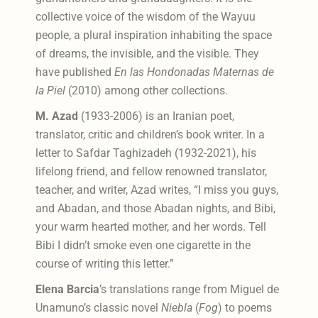
collective voice of the wisdom of the Wayuu
people, a plural inspiration inhabiting the space
of dreams, the invisible, and the visible. They
have published
En las Hondonadas Maternas de
la Piel
(2010) among other collections.
M. Azad
(1933-2006) is an Iranian poet,
translator, critic and children’s book writer. In a
letter to Safdar Taghizadeh (1932-2021), his
lifelong friend, and fellow renowned translator,
teacher, and writer, Azad writes, “I miss you guys,
and Abadan, and those Abadan nights, and Bibi,
your warm hearted mother, and her words. Tell
Bibi I didn’t smoke even one cigarette in the
course of writing this letter.”
Elena Barcia
’s translations range from Miguel de
Unamuno’s classic novel
Niebla
(
Fog
) to poems