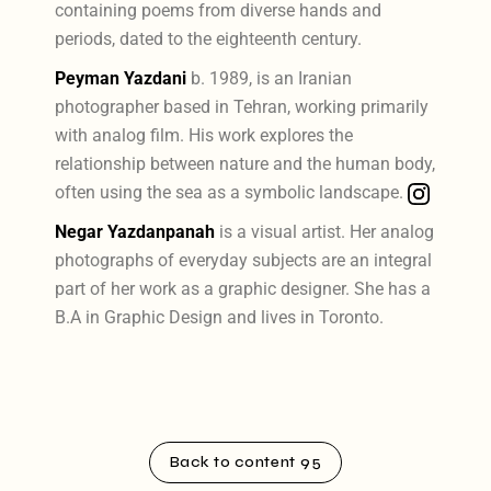
containing poems from diverse hands and
periods, dated to the eighteenth century.
Peyman Yazdani
b. 1989, is an Iranian
photographer based in Tehran, working primarily
with analog film. His work explores the
relationship between nature and the human body,
often using the sea as a symbolic landscape.
Negar Yazdanpanah
is a visual artist. Her analog
photographs of everyday subjects are an integral
part of her work as a graphic designer. She has a
B.A in Graphic Design and lives in Toronto.
Back to content 95