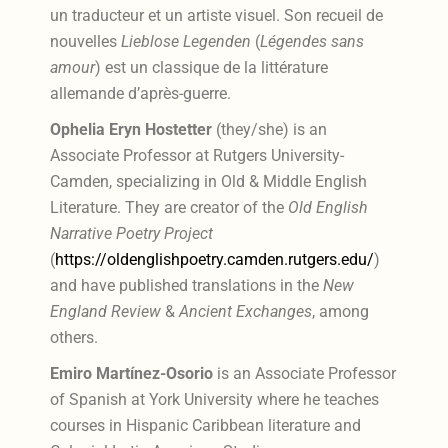
un traducteur et un artiste visuel. Son recueil de
nouvelles
Lieblose Legenden
(
Légendes sans
amour
) est un classique de la littérature
allemande d’après-guerre.
Ophelia Eryn Hostetter
(they/she) is an
Associate Professor at Rutgers University-
Camden, specializing in Old & Middle English
Literature. They are creator of the
Old English
Narrative Poetry Project
(
https://oldenglishpoetry.camden.rutgers.edu/
)
and have published translations in the
New
England Review
&
Ancient Exchanges
, among
others.
Emiro Martínez-Osorio
is an Associate Professor
of Spanish at York University where he teaches
courses in Hispanic Caribbean literature and