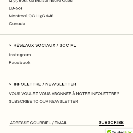
1455 Boul. de Maisonneuve Ouest
LB-601
Montreal, QC. H3G 1M8
Canada
RÉSEAUX SOCIAUX / SOCIAL
Instagram
Facebook
INFOLETTRE / NEWSLETTER
VOUS VOULEZ VOUS ABONNER À NOTRE INFOLETTRE?
SUBSCRIBE TO OUR NEWSLETTER
SUBSCRIBE