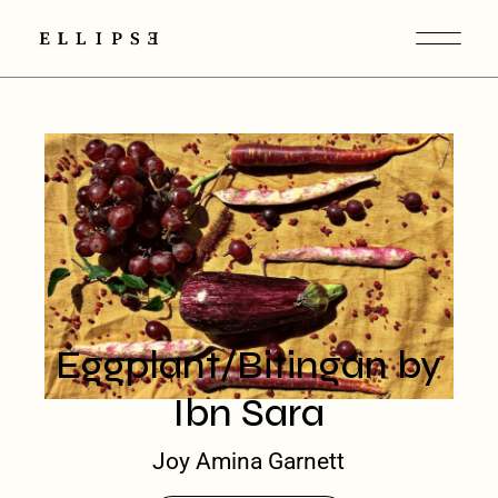
Eggplant/Bitingan by
Ibn Sara
Joy Amina Garnett