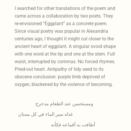
I searched for other translations of the poem and
came across a collaboration by two poets. They
re-envisioned “Eggplant” as a concrete poem.
Since visual poetry was popular in Alexandria
centuries ago, I thought it might cut closer to the
ancient heart of eggplant. A singular ovoid shape
with one word at the tip and one at the stem. Full
waist, interrupted by commas. No forced rhymes.
Pried-out heart. Antipathy of tidy seed to its
obscene conclusion: purple limb deprived of
oxygen, blackened by the violence of becoming.
ومستحسن عند الطعام مدحرج
غذاه نمير الماء في كل بستان
أطافت به أقماعه فكأنه