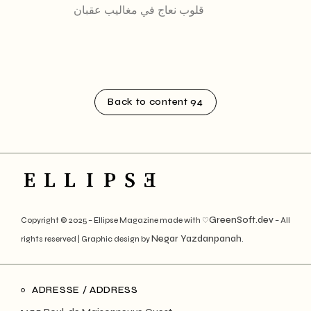
قلوب نعاج في مغاليب عقبان
Back to content 94
GreenSoft.dev
Copyright © 2025 – Ellipse Magazine made with ♡
– All
Negar Yazdanpanah
rights reserved | Graphic design by
.
ADRESSE / ADDRESS