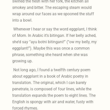
swirled the flesh with her fork, the kitchen all
smokey and bitter. The escaping steam would
wrap around our faces as we spooned the stuff
into a bowl.
Whenever I hear or say the word eggplant, I think
of Mom. In Arabic it’s bitingan. If her belly ached,
she’d say “ayu botni bitingani!” (“ow my belly, my
eggplant!”). Maybe this was once a common
phrase, something she heard when she was
growing up.
Not long ago, I found a twelfth century poem
about eggplant in a book of Arabic poetry in
translation. The original, which I can barely
penetrate, is composed of four lines, while the
translation expands the poem to eight lines. The
English is spongy with air and water, fusty with
forced rhymes.