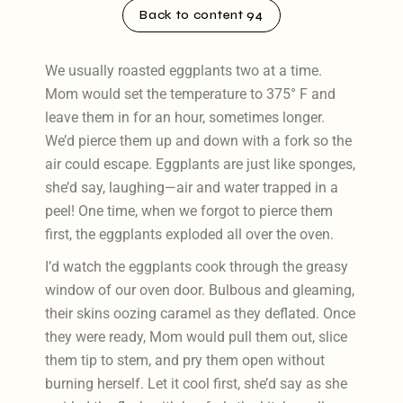
Back to content 94
We usually roasted eggplants two at a time.
Mom would set the temperature to 375° F and
leave them in for an hour, sometimes longer.
We’d pierce them up and down with a fork so the
air could escape. Eggplants are just like sponges,
she’d say, laughing—air and water trapped in a
peel! One time, when we forgot to pierce them
first, the eggplants exploded all over the oven.
I’d watch the eggplants cook through the greasy
window of our oven door. Bulbous and gleaming,
their skins oozing caramel as they deflated. Once
they were ready, Mom would pull them out, slice
them tip to stem, and pry them open without
burning herself. Let it cool first, she’d say as she