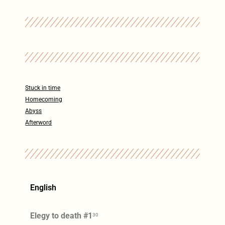
Stuck in time
Homecoming
Abyss
Afterword
English
Elegy to death #1
30