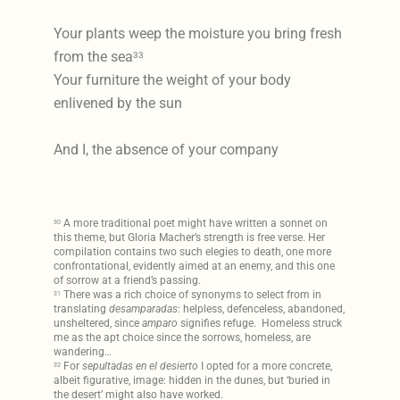
Your plants weep the moisture you bring fresh
from the sea
33
Your furniture the weight of your body
enlivened by the sun
And I, the absence of your company
A more traditional poet might have written a sonnet on
30
this theme, but Gloria Macher’s strength is free verse. Her
compilation contains two such elegies to death, one more
confrontational, evidently aimed at an enemy, and this one
of sorrow at a friend’s passing.
There was a rich choice of synonyms to select from in
31
translating
desamparadas
: helpless, defenceless, abandoned,
unsheltered, since
amparo
signifies refuge. Homeless struck
me as the apt choice since the sorrows, homeless, are
wandering…
For
sepultadas en el desierto
I opted for a more concrete,
32
albeit figurative, image: hidden in the dunes, but ‘buried in
the desert’ might also have worked.