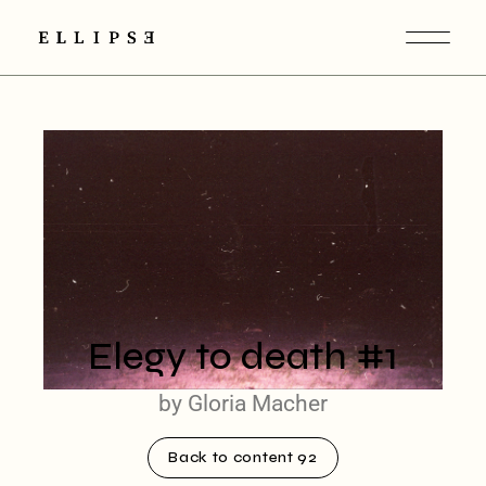
Elegy to death #1
by Gloria Macher
Back to content 92