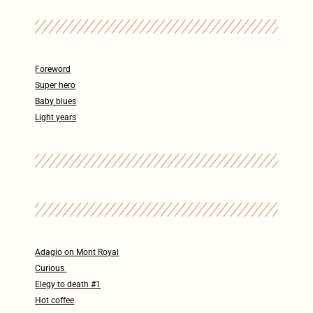
Foreword
Super hero
Baby blues
Light years
Adagio on Mont Royal
Curious
Elegy to death #1
Hot coffee