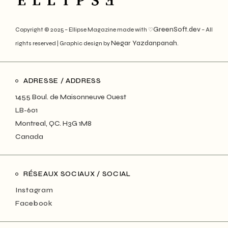
GreenSoft.dev
Copyright © 2025 – Ellipse Magazine made with ♡
– All
Negar Yazdanpanah
rights reserved | Graphic design by
.
ADRESSE / ADDRESS
1455 Boul. de Maisonneuve Ouest
LB-601
Montreal, QC. H3G 1M8
Canada
RÉSEAUX SOCIAUX / SOCIAL
Instagram
Facebook