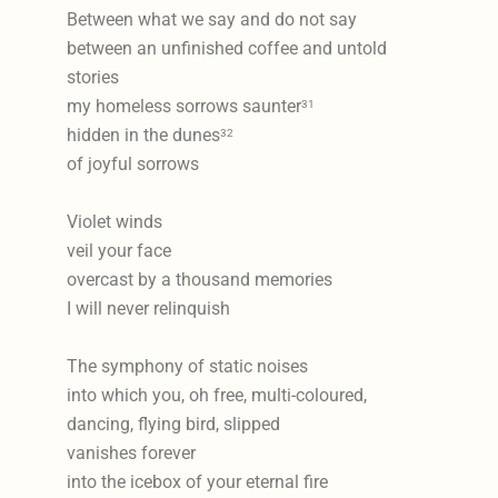
Between what we say and do not say
between an unfinished coffee and untold
stories
my homeless sorrows saunter
31
hidden in the dunes
32
of joyful sorrows
Violet winds
veil your face
overcast by a thousand memories
I will never relinquish
The symphony of static noises
into which you, oh free, multi-coloured,
dancing, flying bird, slipped
vanishes forever
into the icebox of your eternal fire