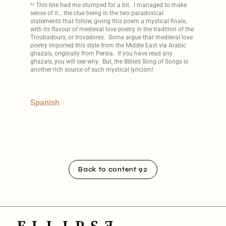
This line had me stumped for a bit. I managed to make
33
sense of it… the clue being in the two paradoxical
statements that follow, giving this poem a mystical finale,
with its flavour of medieval love poetry in the tradition of the
Troubadours, or
trovadores
. Some argue that medieval love
poetry imported this style from the Middle East via Arabic
ghazals, originally from Persia. If you have read any
ghazals, you will see why. But, the Bible’s Song of Songs is
another rich source of such mystical lyricism!
Spanish
Back to content 92